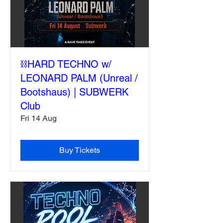
⛓️HARD TECHNO w/
LEONARD PALM (Unreal /
Bootshaus) | SUBWERK
Club
Fri 14 Aug
Buy Tickets