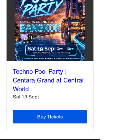
Techno Pool Party |
Centara Grand at Central
World
Sat 19 Sept
Buy Tickets