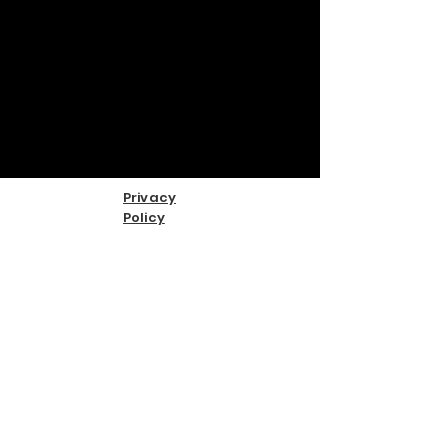
Privacy
Policy