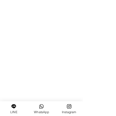
LINE
WhatsApp
Instagram