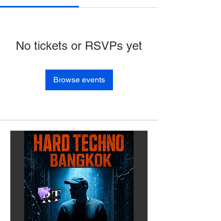
No tickets or RSVPs yet
Browse events