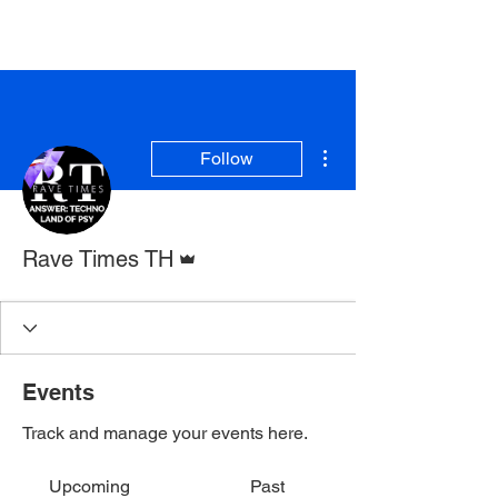
Rave Times Bangkok
More actions
Follow
Admin
Rave Times TH
Events
Track and manage your events here.
Upcoming
Past