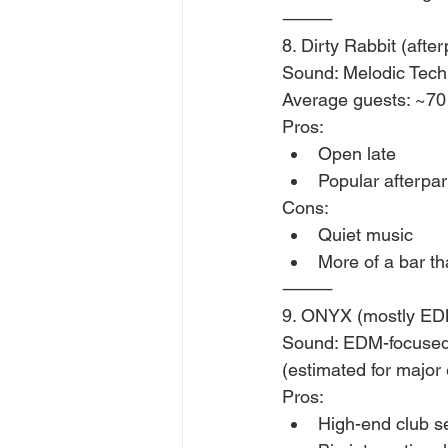
⸻
8. Dirty Rabbit (after
Sound: Melodic Tec
Average guests: ~70
Pros:
Open late
Popular afterpa
Cons:
Quiet music
More of a bar th
⸻
9. ONYX (mostly ED
Sound: EDM-focused,
(estimated for major
Pros:
High-end club se