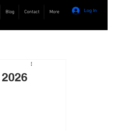
Log In
Blog
Contact
More
 2026