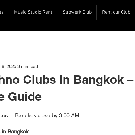
ts
Music Studio Rent
Subwerk Club
Rent our Club
 6, 2025
3 min read
hno Clubs in Bangkok –
e Guide
ces in Bangkok close by 3:00 AM. 
 in Bangkok