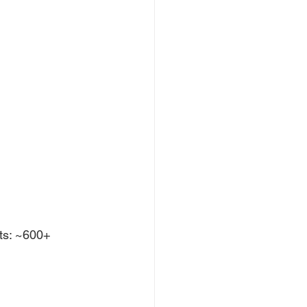
ts: ~600+ 