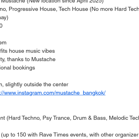
 Mustache (New location since April 2025)
no, Progressive House, Tech House (No more Hard Tech
may)
0
tem
fits house music vibes
y, thanks to Mustache
ional bookings
, slightly outside the center
s://www.instagram.com/mustache_bangkok/
ent (Hard Techno, Psy Trance, Drum & Bass, Melodic Tec
(up to 150 with Rave Times events, with other organizer