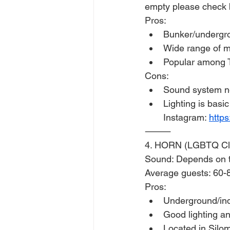
empty please check 
Pros:
Bunker/undergr
Wide range of m
Popular among T
Cons:
Sound system n
Lighting is basic
Instagram: 
http
⸻
4. HORN (LGBTQ Cl
Sound: Depends on th
Average guests: 60-
Pros:
Underground/ind
Good lighting a
Located in Silom