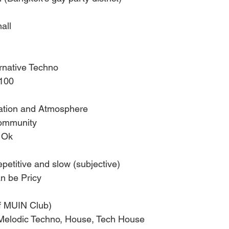
all
rnative Techno
–100
ration and Atmosphere 
community
 Ok
epetitive and slow (subjective)
 be Pricy 
of MUIN Club)
Melodic Techno, House, Tech House