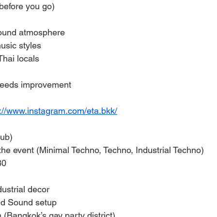
before you go)
ound atmosphere
usic styles
hai locals
eeds improvement
s://www.instagram.com/eta.bkk/
ub)
e event (Minimal Techno, Techno, Industrial Techno)
80
ustrial decor
nd Sound setup
 (Bangkok’s gay party district)