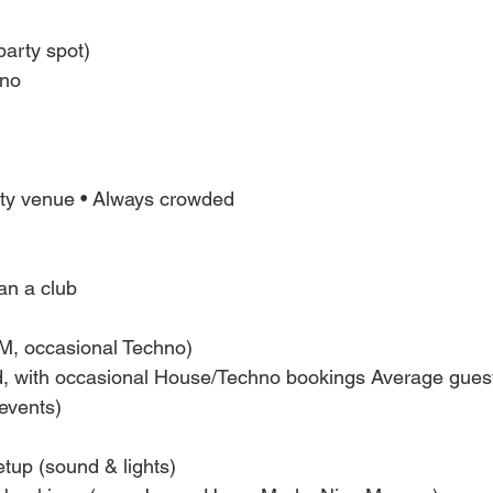
party spot)
hno
rty venue • Always crowded
an a club
M, occasional Techno)
 with occasional House/Techno bookings Average gues
 events)
tup (sound & lights)