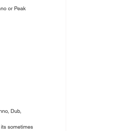
no or Peak 
hno, Dub, 
 its sometimes 