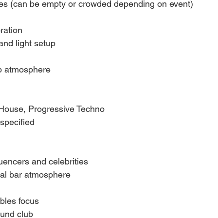
ies (can be empty or crowded depending on event)
ration
and light setup
b atmosphere
House, Progressive Techno
specified
luencers and celebrities
al bar atmosphere
ables focus
und club