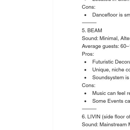
Cons:
Dancefloor is sm
⸻
5. BEAM 
Sound: Minimal, Alte
Average guests: 60
Pros:
Futuristic Deco
Unique, niche 
Soundsystem is
Cons:
Music can feel r
Some Events can
⸻
6. LIVIN (side floor 
Sound: Mainstream 