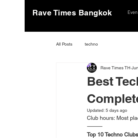
Rave Times Bangkok
Even
All Posts
techno
Rave Times TH
Jun
Best Tec
Complet
Updated:
5 days ago
Club hours: Most pla
⸻
Top 10 Techno Clubs