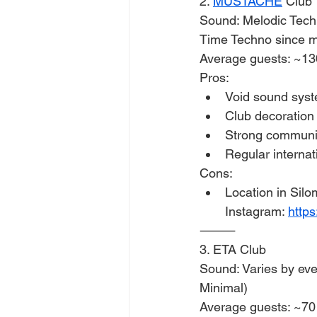
2. 
MUSTACHE
 Club 
Sound: Melodic Tech
Time Techno since 
Average guests: ~13
Pros:
Void sound sys
Club decoration 
Strong communit
Regular internat
Cons:
Location in Silom
Instagram: 
http
⸻
3. ETA Club
Sound: Varies by ev
Minimal)
Average guests: ~70 