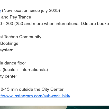
b
 (New location since july 2025)
 and Psy Trance
0 - 200 (250 and more when international DJs are booke
st Techno Community 
J Bookings
 system
le dance floor
(locals + internationals)
ity center
10-15 min outside the City Center
s://www.instagram.com/subwerk_bkk/