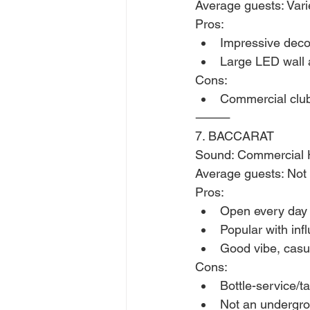
Average guests: Var
Pros:
Impressive deco
Large LED wall 
Cons:
Commercial clu
⸻
7. BACCARAT
Sound: Commercial 
Average guests: Not 
Pros:
Open every day
Popular with inf
Good vibe, casu
Cons:
Bottle-service/t
Not an undergro