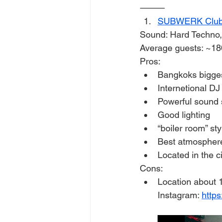
⸻
SUBWERK Clu
Sound: Hard Techno,
Average guests: ~18
Pros:
Bangkoks bigge
Internetional D
Powerful sound
Good lighting
“boiler room” sty
Best atmosphere 
Located in the c
Cons:
Location about 
Instagram: 
http