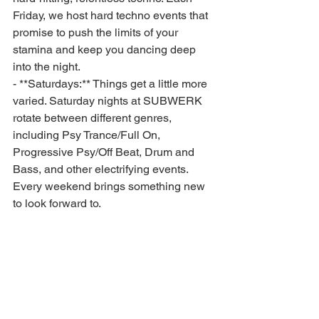
Friday, we host hard techno events that 
promise to push the limits of your 
stamina and keep you dancing deep 
into the night.
- **Saturdays:** Things get a little more 
varied. Saturday nights at SUBWERK 
rotate between different genres, 
including Psy Trance/Full On, 
Progressive Psy/Off Beat, Drum and 
Bass, and other electrifying events. 
Every weekend brings something new 
to look forward to.