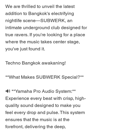
We are thrilled to unveil the latest 
addition to Bangkok's electrifying 
nightlife scene—SUBWERK, an 
intimate underground club designed for 
true ravers. If you're looking for a place 
where the music takes center stage, 
you've just found it.
Techno Bangkok awakaning!
**What Makes SUBWERK Special?**
🔊 **Yamaha Pro Audio System:** 
Experience every beat with crisp, high-
quality sound designed to make you 
feel every drop and pulse. This system 
ensures that the music is at the 
forefront, delivering the deep, 