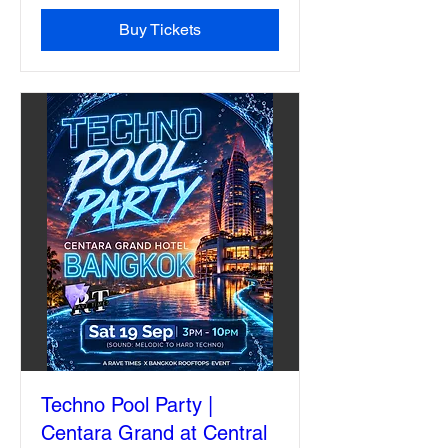
Buy Tickets
Techno Pool Party |
Centara Grand at Central