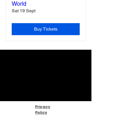
World
Sat 19 Sept
Buy Tickets
Privacy
Policy