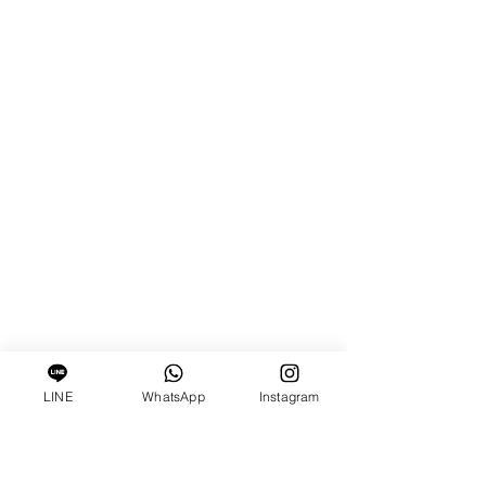
LINE
WhatsApp
Instagram