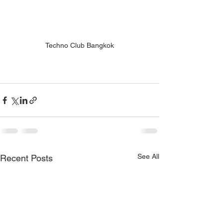
Techno Club Bangkok
See All
Recent Posts