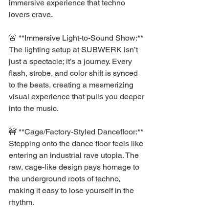
immersive experience that techno 
lovers crave.
🚨 **Immersive Light-to-Sound Show:** 
The lighting setup at SUBWERK isn’t 
just a spectacle; it’s a journey. Every 
flash, strobe, and color shift is synced 
to the beats, creating a mesmerizing 
visual experience that pulls you deeper 
into the music.
🚧 **Cage/Factory-Styled Dancefloor:** 
Stepping onto the dance floor feels like 
entering an industrial rave utopia. The 
raw, cage-like design pays homage to 
the underground roots of techno, 
making it easy to lose yourself in the 
rhythm.