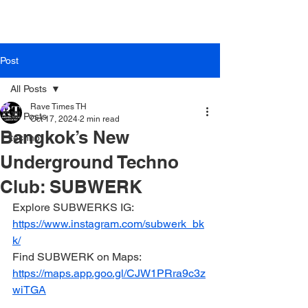
Rave Times Bangkok
Post
All Posts
Rave Times TH
All Posts
Oct 17, 2024
2 min read
Bangkok’s New
techno
Underground Techno
Club: SUBWERK
Explore SUBWERKS IG: 
https://www.instagram.com/subwerk_bk
k/
Find SUBWERK on Maps: 
https://maps.app.goo.gl/CJW1PRra9c3z
wiTGA