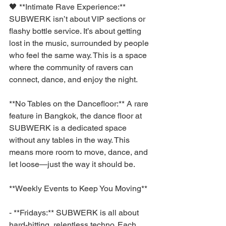
🖤 **Intimate Rave Experience:** 
SUBWERK isn’t about VIP sections or 
flashy bottle service. It’s about getting 
lost in the music, surrounded by people 
who feel the same way. This is a space 
where the community of ravers can 
connect, dance, and enjoy the night.
**No Tables on the Dancefloor:** A rare 
feature in Bangkok, the dance floor at 
SUBWERK is a dedicated space 
without any tables in the way. This 
means more room to move, dance, and 
let loose—just the way it should be.
**Weekly Events to Keep You Moving**
- **Fridays:** SUBWERK is all about 
hard-hitting, relentless techno. Each 