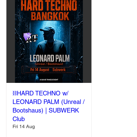
⛓️HARD TECHNO w/
LEONARD PALM (Unreal /
Bootshaus) | SUBWERK
Club
Fri 14 Aug