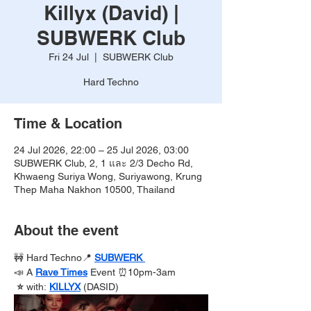
Killyx (David) |
SUBWERK Club
Fri 24 Jul
  |  
SUBWERK Club
Hard Techno
Time & Location
24 Jul 2026, 22:00 – 25 Jul 2026, 03:00
SUBWERK Club, 2, 1 และ 2/3 Decho Rd,
Khwaeng Suriya Wong, Suriyawong, Krung
Thep Maha Nakhon 10500, Thailand
About the event
🚧 Hard Techno📍 
SUBWERK 
📣 A 
Rave Times
Event ⏰10pm-3am
 ⭐️ 
with:
KILLYX
(DASID)