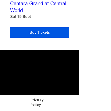
Centara Grand at Central
World
Sat 19 Sept
Buy Tickets
Privacy
Policy