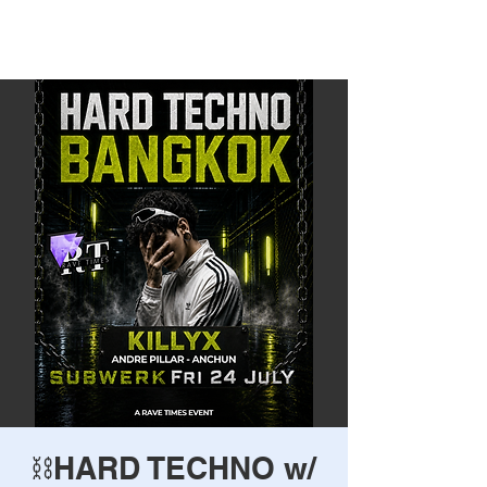
Rave Times Bangkok
⛓️HARD TECHNO w/