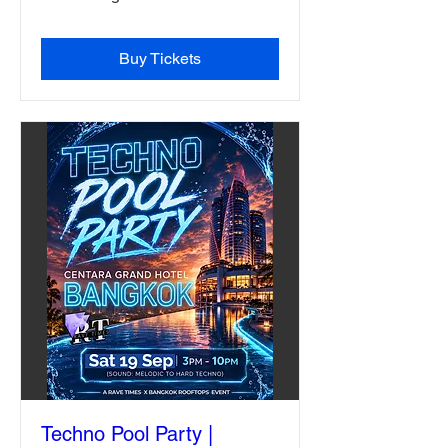
Buy Tickets
Techno Pool Party |