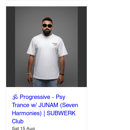
🕉️ Progressive - Psy
Trance w/ JUNAM (Seven
Harmonies) | SUBWERK
Club
Sat 15 Aug