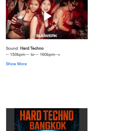
Sound: 
Hard Techno 
-- 150bpm--- to--- 160bpm-->  
Show More