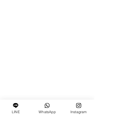
LINE
WhatsApp
Instagram