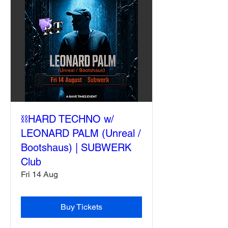
⛓️HARD TECHNO w/
LEONARD PALM (Unreal /
Bootshaus) | SUBWERK
Club
Fri 14 Aug
Buy Tickets