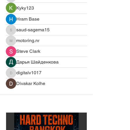
Kyky123
Hram Base
saud-sagema15
saud-sagema15
motoring.nr
motoring.nr
Steve Clark
Дарья Шайденкова
digitalv1017
digitalv1017
Divakar Kolhe