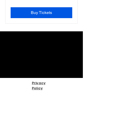
Buy Tickets
Privacy
Policy