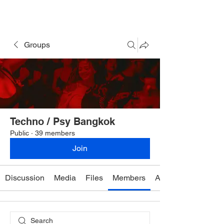
Rave Times Bangkok
Groups
Techno / Psy Bangkok
Public
·
39 members
Join
Discussion
Media
Files
Members
About