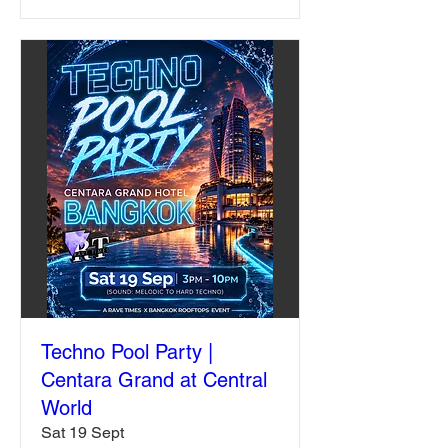
Techno Pool Party |
Centara Grand at Central
World
Sat 19 Sept