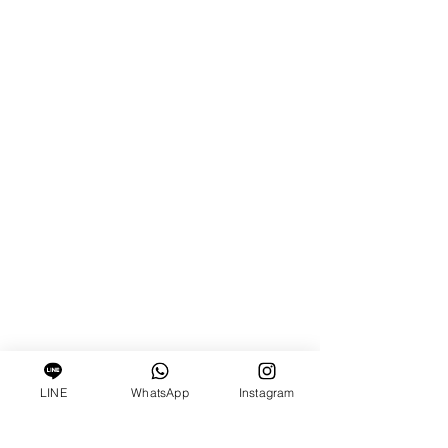
LINE
WhatsApp
Instagram