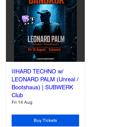
⛓️HARD TECHNO w/
LEONARD PALM (Unreal /
Bootshaus) | SUBWERK
Club
Fri 14 Aug
Buy Tickets