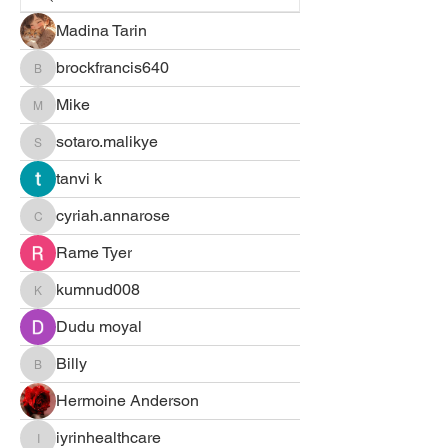
Madina Tarin
brockfrancis640
brockfrancis640
Mike
Mike
sotaro.malikye
sotaro.malikye
tanvi k
cyriah.annarose
cyriah.annarose
Rame Tyer
kumnud008
kumnud008
Dudu moyal
Billy
Billy
Hermoine Anderson
iyrinhealthcare
iyrinhealthcare