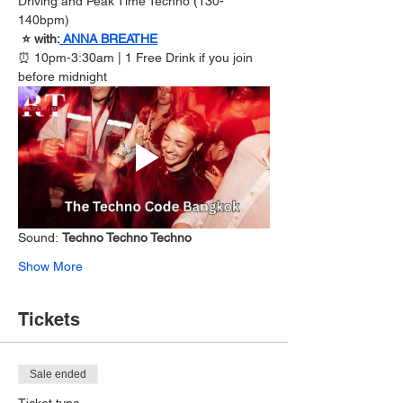
Driving and Peak Time Techno (130-
140bpm)
 ⭐️ with:
ANNA BREATHE
⏰ 10pm-3:30am | 1 Free Drink if you join 
before midnight
Sound: 
Techno Techno Techno
Show More
Tickets
Sale ended
Ticket type