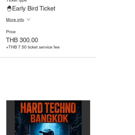
🐣Early Bird Ticket
More info
Price
THB 300.00
+THB 7.50 ticket service fee