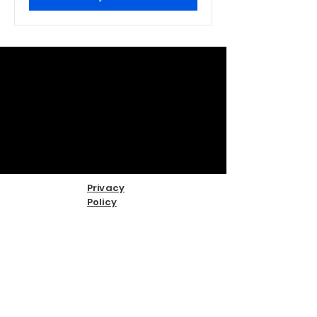
Privacy
Policy