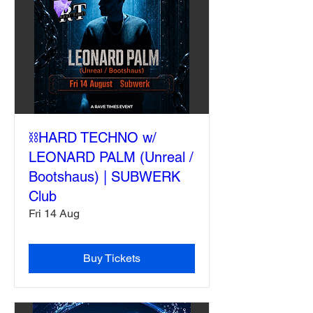
⛓️HARD TECHNO w/
LEONARD PALM (Unreal /
Bootshaus) | SUBWERK
Club
Fri 14 Aug
Buy Tickets