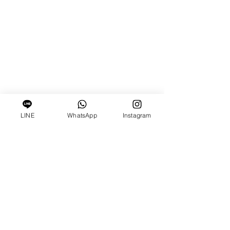
LINE
WhatsApp
Instagram