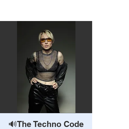
Rave Times Bangkok
🔊The Techno Code