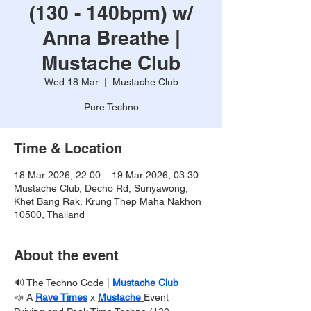
(130 - 140bpm) w/
Anna Breathe |
Mustache Club
Wed 18 Mar
  |  
Mustache Club
Pure Techno
Time & Location
18 Mar 2026, 22:00 – 19 Mar 2026, 03:30
Mustache Club, Decho Rd, Suriyawong,
Khet Bang Rak, Krung Thep Maha Nakhon
10500, Thailand
About the event
🔊 The Techno Code | 
Mustache Club
📣 A 
Rave Times
x 
Mustache 
Event 