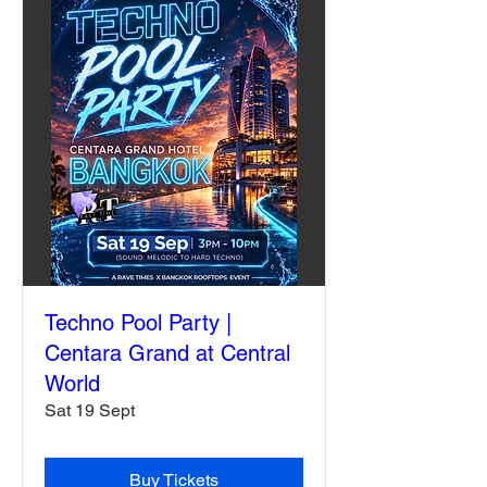
Techno Pool Party |
Centara Grand at Central
World
Sat 19 Sept
Buy Tickets