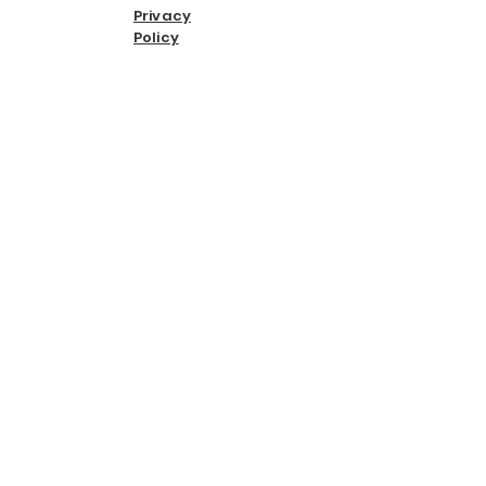
Privacy
Policy