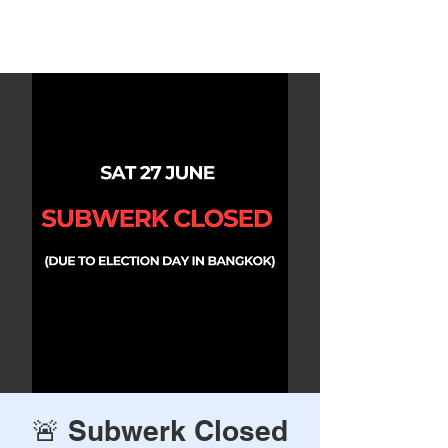
Rave Times Bangkok
🚨 Subwerk Closed