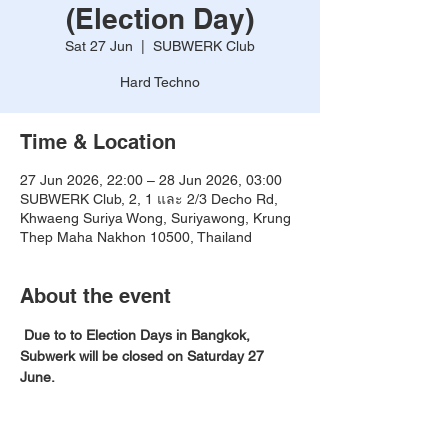
(Election Day)
Sat 27 Jun
  |  
SUBWERK Club
Hard Techno
Time & Location
27 Jun 2026, 22:00 – 28 Jun 2026, 03:00
SUBWERK Club, 2, 1 และ 2/3 Decho Rd,
Khwaeng Suriya Wong, Suriyawong, Krung
Thep Maha Nakhon 10500, Thailand
About the event
Due to to Election Days in Bangkok, 
Subwerk will be closed on Saturday 27 
June. 