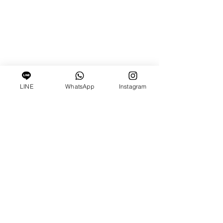
LINE
WhatsApp
Instagram