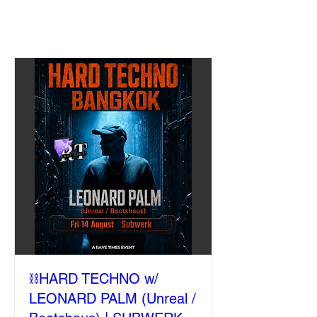
⛓️HARD TECHNO w/
LEONARD PALM (Unreal /