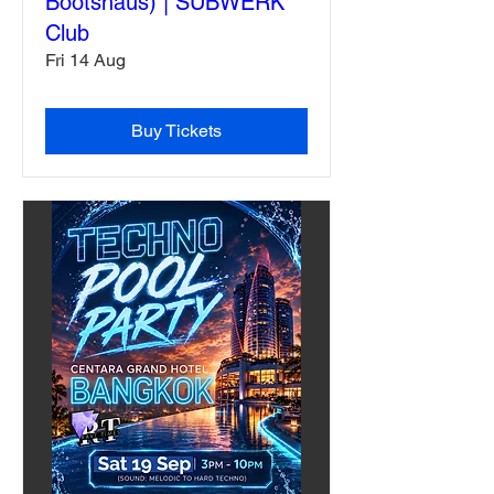
Bootshaus) | SUBWERK
Club
Fri 14 Aug
Buy Tickets