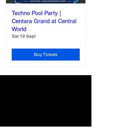
Techno Pool Party |
Centara Grand at Central
World
Sat 19 Sept
Buy Tickets