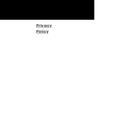
Privacy
Policy