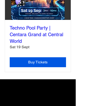
Techno Pool Party |
Centara Grand at Central
World
Sat 19 Sept
Buy Tickets