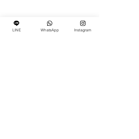
LINE
WhatsApp
Instagram