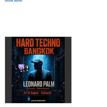
Show More