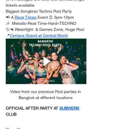
tickets available 
Biggest Songkran Techno Pool Party
📢 A 
Rave Times
 Event ⏰ 3pm-10pm
🎶  Melodic-Peak Time-Hard=TECHNO
💦🔫 Waterfight  & Games Zone, Huge Pool
📍
Centara Grand at Central World
Video from our previous Pool parties in 
Bangkok at different locations 
OFFICIAL AFTER PARTY AT 
SUBWERK
CLUB