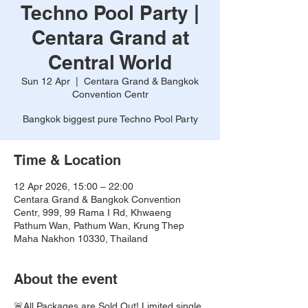
Techno Pool Party |
Centara Grand at
Central World
Sun 12 Apr
  |  
Centara Grand & Bangkok
Convention Centr
Bangkok biggest pure Techno Pool Party
Time & Location
12 Apr 2026, 15:00 – 22:00
Centara Grand & Bangkok Convention
Centr, 999, 99 Rama I Rd, Khwaeng
Pathum Wan, Pathum Wan, Krung Thep
Maha Nakhon 10330, Thailand
About the event
🚨All Packages are Sold Out! Limited single 