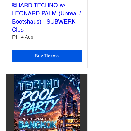
⛓️HARD TECHNO w/
LEONARD PALM (Unreal /
Bootshaus) | SUBWERK
Club
Fri 14 Aug
Buy Tickets