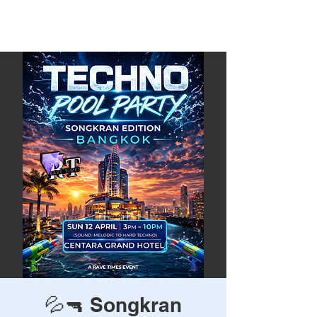
Rave Times Bangkok
💦🔫 Songkran