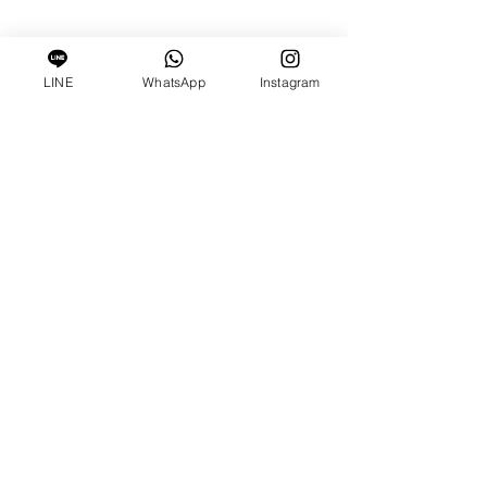
LINE
WhatsApp
Instagram