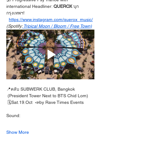
international Headliner: 
QUEROX 
บุก
กรุงเทพฯ!
https://www.instagram.com/querox_music/
(Spotify:
 Tripical Moon / Bloom / Free Town)
📍คลับ SUBWERK CLUB, Bangkok
 (President Tower Next to BTS Chid Lom)
 🗓️Sat.19.Oct  📣by Rave Times Events
Sound:
Show More