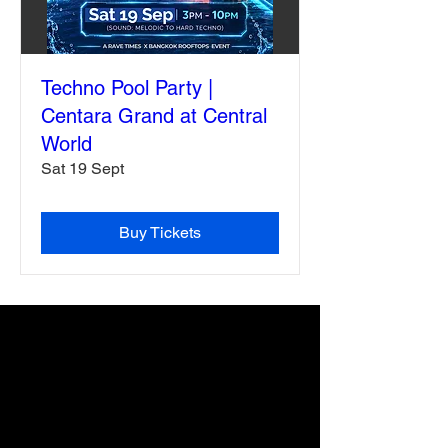
Techno Pool Party |
Centara Grand at Central
World
Sat 19 Sept
Buy Tickets