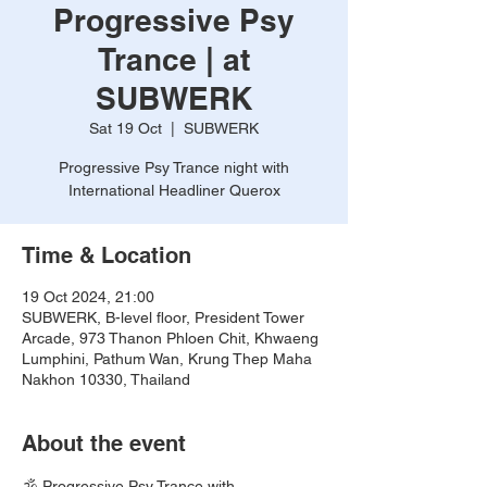
Progressive Psy
Trance | at
SUBWERK
Sat 19 Oct
  |  
SUBWERK
Progressive Psy Trance night with
International Headliner Querox
Time & Location
19 Oct 2024, 21:00
SUBWERK, B-level floor, President Tower
Arcade, 973 Thanon Phloen Chit, Khwaeng
Lumphini, Pathum Wan, Krung Thep Maha
Nakhon 10330, Thailand
About the event
🕉️ Progressive Psy Trance with 