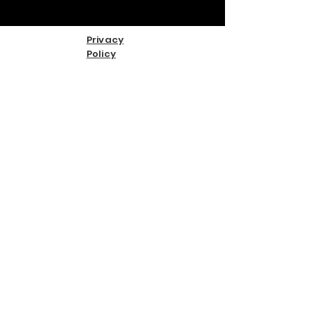
Privacy
Policy