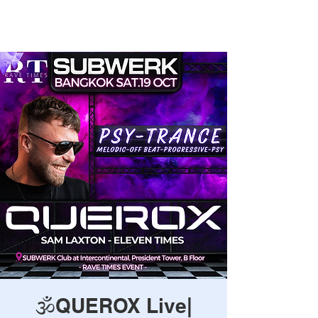
Rave Times Bangkok
🕉️QUEROX Live|