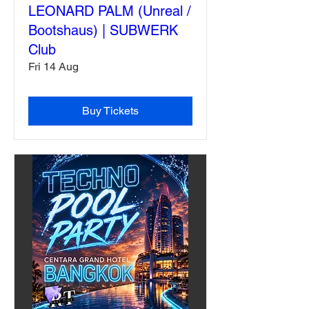
LEONARD PALM (Unreal /
Bootshaus) | SUBWERK
Club
Fri 14 Aug
Buy Tickets