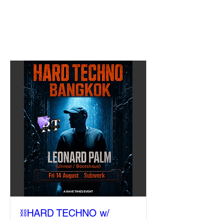
⛓️HARD TECHNO w/