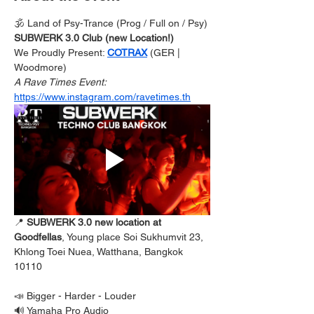
🕉️ Land of Psy-Trance (Prog / Full on / Psy) 
SUBWERK 3.0 Club (new Location!) 
We Proudly Present: 
COTRAX
 (GER | 
Woodmore) 
A Rave Times Event: 
https://www.instagram.com/ravetimes.th
📍
 SUBWERK 3.0 new location at  
Goodfellas
, Young place Soi Sukhumvit 23, 
Khlong Toei Nuea, Watthana, Bangkok 
10110
📣 Bigger - Harder - Louder
🔊 Yamaha Pro Audio