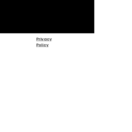
Privacy
Policy