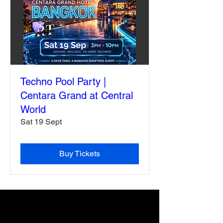
Techno Pool Party |
Centara Grand at Central
World
Sat 19 Sept
Buy Tickets