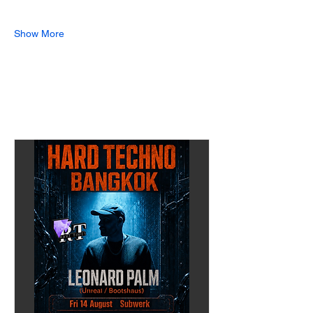
Show More