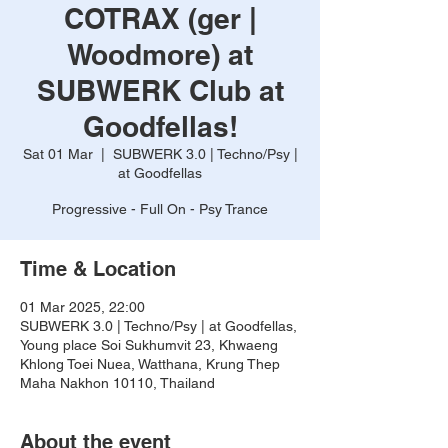
COTRAX (ger |
Woodmore) at
SUBWERK Club at
Goodfellas!
Sat 01 Mar
  |  
SUBWERK 3.0 | Techno/Psy |
at Goodfellas
Progressive - Full On - Psy Trance
Time & Location
01 Mar 2025, 22:00
SUBWERK 3.0 | Techno/Psy | at Goodfellas,
Young place Soi Sukhumvit 23, Khwaeng
Khlong Toei Nuea, Watthana, Krung Thep
Maha Nakhon 10110, Thailand
About the event