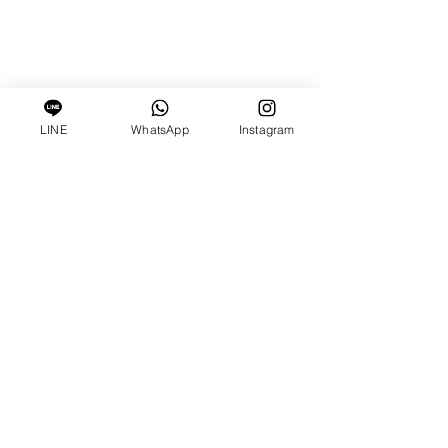
LINE
WhatsApp
Instagram