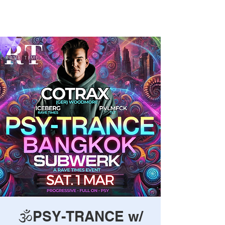
Rave Times Bangkok
🕉️PSY-TRANCE w/