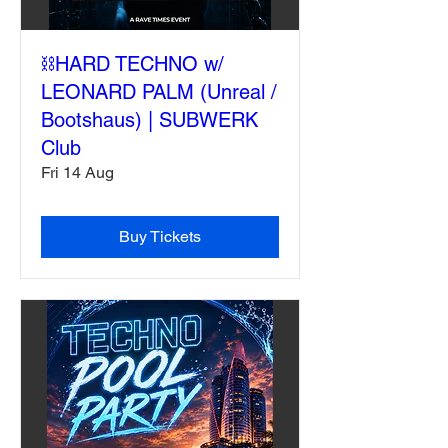
⛓️HARD TECHNO w/
LEONARD PALM (Unreal /
Bootshaus) | SUBWERK
Club
Fri 14 Aug
Buy Tickets