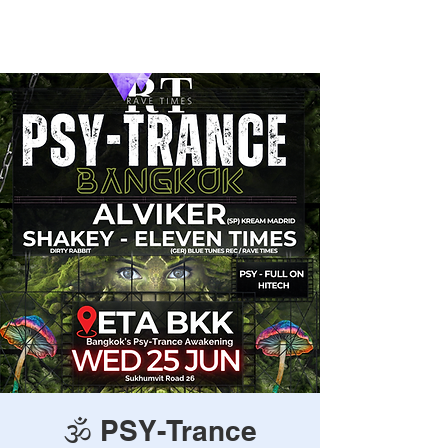
Rave Times Bangkok
🕉️ PSY-Trance