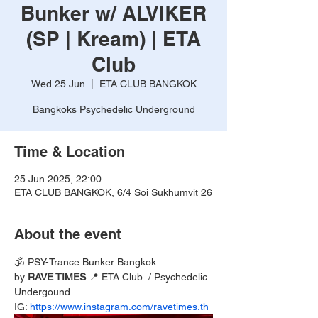
Bunker w/ ALVIKER
(SP | Kream) | ETA
Club
Wed 25 Jun
  |  
ETA CLUB BANGKOK
Bangkoks Psychedelic Underground
Time & Location
25 Jun 2025, 22:00
ETA CLUB BANGKOK, 6/4 Soi Sukhumvit 26
About the event
🕉️ PSY-Trance Bunker Bangkok 
by 
RAVE TIMES 
📍 ETA Club  / Psychedelic 
Undergound
IG: 
https://www.instagram.com/ravetimes.th