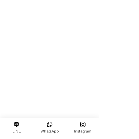
LINE
WhatsApp
Instagram