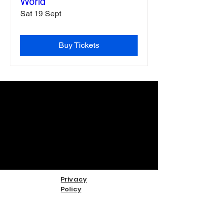
World
Sat 19 Sept
Buy Tickets
Privacy
Policy