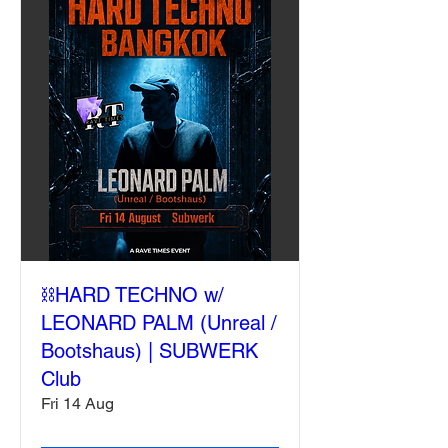
⛓️HARD TECHNO w/
LEONARD PALM (Unreal /
Bootshaus) | SUBWERK
Club
Fri 14 Aug