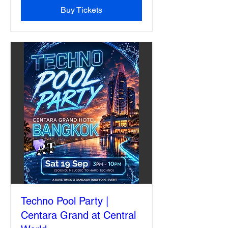
Buy Tickets
Techno Pool Party |
Centara Grand at Central