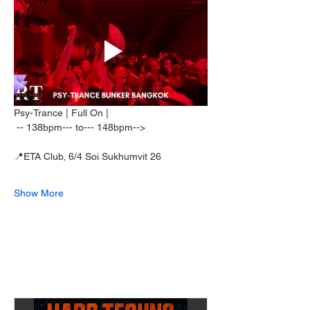
Psy-Trance | Full On | 
 -- 138bpm--- to--- 148bpm--> 
📍ETA Club, 6/4 Soi Sukhumvit 26  
Show More