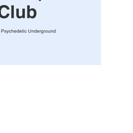
Club
 Psychedelic Underground