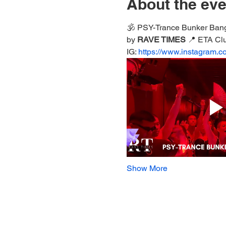
About the eve
🕉️ PSY-Trance Bunker Ban
by 
RAVE TIMES 
📍 ETA Cl
IG: 
https://www.instagram.c
Show More