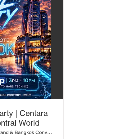
arty | Centara
ntral World
Centara Grand & Bangkok Convention Centr