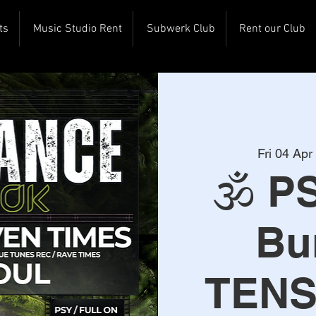
ts
Music Studio Rent
Subwerk Club
Rent our Club
Fri 04 Apr
 
🕉️ P
Bu
TENS