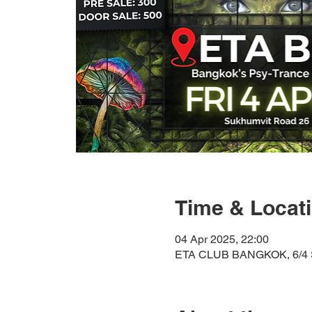
Time & Locat
04 Apr 2025, 22:00
ETA CLUB BANGKOK, 6/4 S