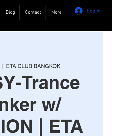
Log In
Blog
Contact
More
 |  
ETA CLUB BANGKOK
SY-Trance
nker w/
ION | ETA