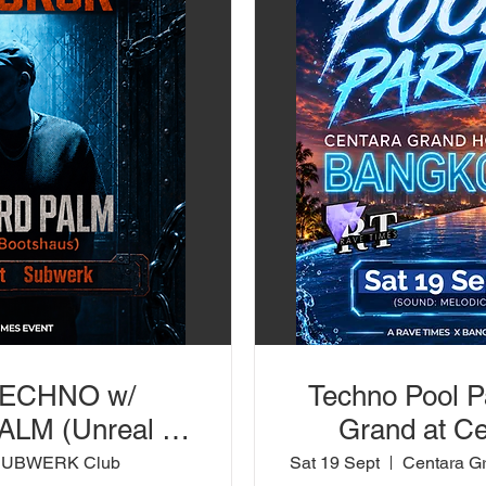
TECHNO w/
Techno Pool P
LM (Unreal /
Grand at Ce
 SUBWERK Club
SUBWERK Club
Sat 19 Sept