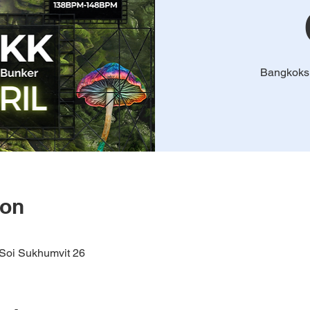
Bangkoks
ion
oi Sukhumvit 26