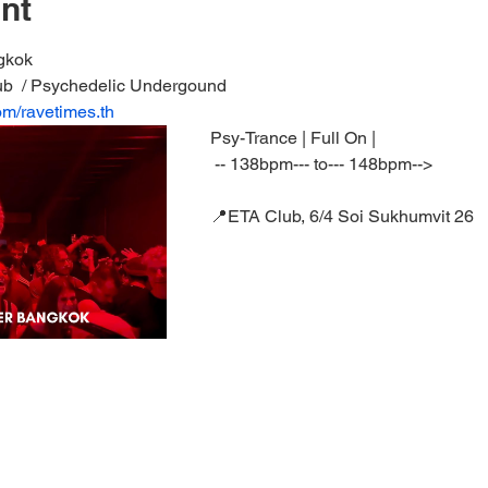
nt
gkok 
ub  / Psychedelic Undergound
om/ravetimes.th
Psy-Trance | Full On | 
 -- 138bpm--- to--- 148bpm--> 
📍ETA Club, 6/4 Soi Sukhumvit 26  