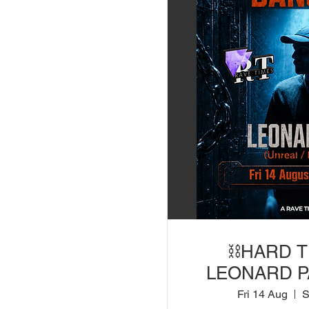
⛓️HARD 
LEONARD PA
Bootshaus) |
Fri 14 Aug