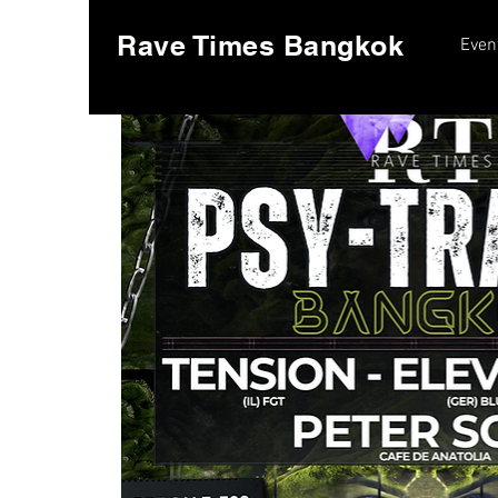
Rave Times Bangkok
Even