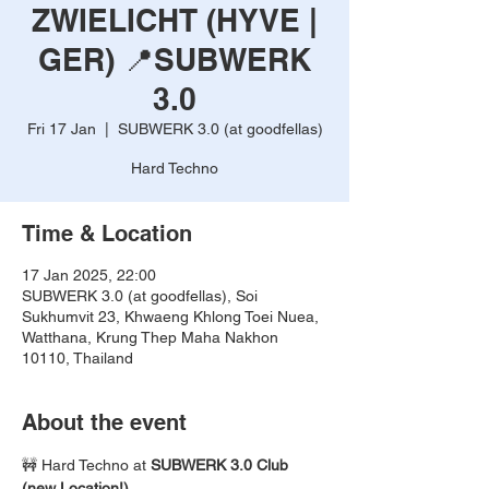
ZWIELICHT (HYVE |
GER) 📍SUBWERK
3.0
Fri 17 Jan
  |  
SUBWERK 3.0 (at goodfellas)
Hard Techno
Time & Location
17 Jan 2025, 22:00
SUBWERK 3.0 (at goodfellas), Soi
Sukhumvit 23, Khwaeng Khlong Toei Nuea,
Watthana, Krung Thep Maha Nakhon
10110, Thailand
About the event
🚧 Hard Techno at 
SUBWERK 3.0 Club 
(new Location!) 