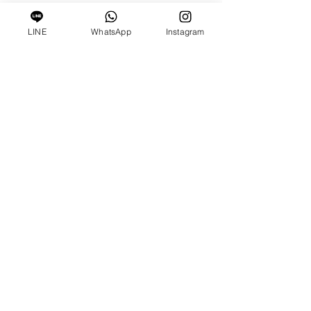
LINE
WhatsApp
Instagram