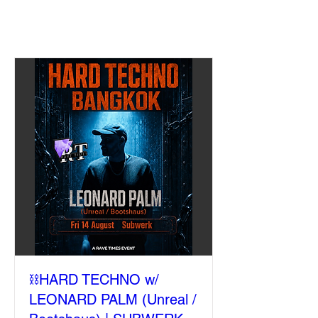
⛓️HARD TECHNO w/
LEONARD PALM (Unreal /