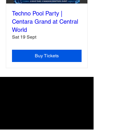
Techno Pool Party |
Centara Grand at Central
World
Sat 19 Sept
Buy Tickets