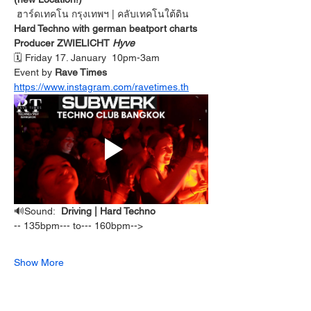
ฮาร์ดเทคโน กรุงเทพฯ
| คลับเทคโนใต้ดิน
Hard Techno with german beatport charts 
Producer ZWIELICHT 
Hyve
🗓️ Friday 17. January  10pm-3am
Event by 
Rave Times 
https://www.instagram.com/ravetimes.th
🔊Sound:  
Driving | Hard Techno 
-- 135bpm--- to--- 160bpm-->  
Show More