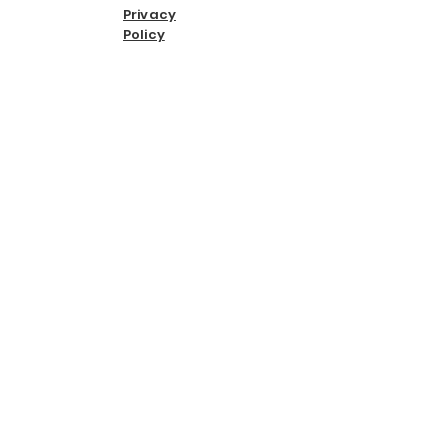
Privacy
Policy