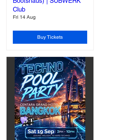
Bootshaus) | SUBWERK
Club
Fri 14 Aug
Buy Tickets