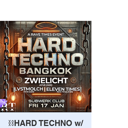
Rave Times Bangkok
⛓️HARD TECHNO w/