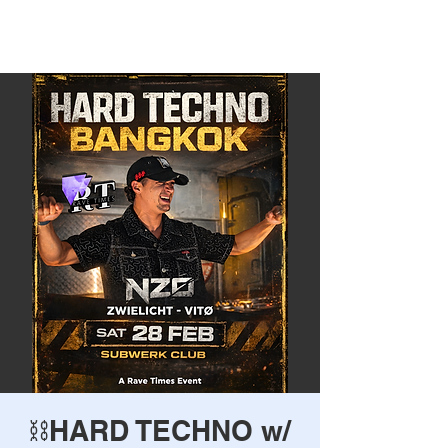
Rave Times Bangkok
⛓️HARD TECHNO w/