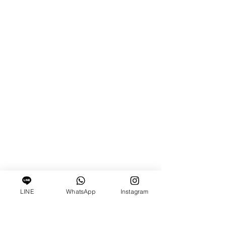
LINE
WhatsApp
Instagram