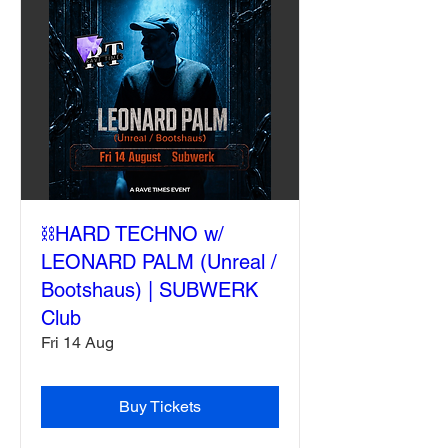
⛓️HARD TECHNO w/
LEONARD PALM (Unreal /
Bootshaus) | SUBWERK
Club
Fri 14 Aug
Buy Tickets