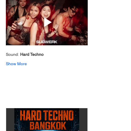
Sound: 
Hard Techno 
Show More