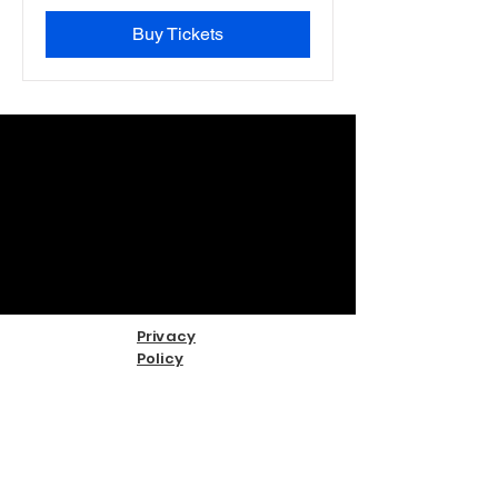
Buy Tickets
Privacy
Policy