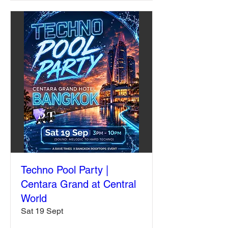
Techno Pool Party |
Centara Grand at Central
World
Sat 19 Sept