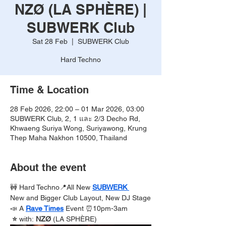
NZØ (LA SPHÈRE) |
SUBWERK Club
Sat 28 Feb
  |  
SUBWERK Club
Hard Techno
Time & Location
28 Feb 2026, 22:00 – 01 Mar 2026, 03:00
SUBWERK Club, 2, 1 และ 2/3 Decho Rd,
Khwaeng Suriya Wong, Suriyawong, Krung
Thep Maha Nakhon 10500, Thailand
About the event
🚧 Hard Techno📍All New 
SUBWERK 
New and Bigger Club Layout, New DJ Stage
📣 A 
Rave Times
Event ⏰10pm-3am
 ⭐️ 
with:
 NZØ 
(LA SPHÈRE)