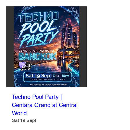
Techno Pool Party |
Centara Grand at Central
World
Sat 19 Sept