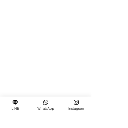
LINE
WhatsApp
Instagram