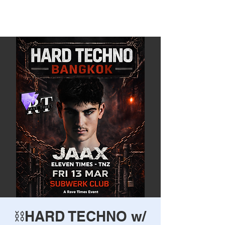
Rave Times Bangkok
⛓️HARD TECHNO w/