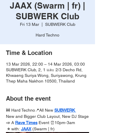
JAAX (Swarm | fr) |
SUBWERK Club
Fri 13 Mar
  |  
SUBWERK Club
Hard Techno
Time & Location
13 Mar 2026, 22:00 – 14 Mar 2026, 03:00
SUBWERK Club, 2, 1 และ 2/3 Decho Rd,
Khwaeng Suriya Wong, Suriyawong, Krung
Thep Maha Nakhon 10500, Thailand
About the event
🚧 Hard Techno📍All New 
SUBWERK 
New and Bigger Club Layout, New DJ Stage
📣 A 
Rave Times
Event ⏰10pm-3am
 ⭐️ 
with:
JAAX
 (Swarm | fr)