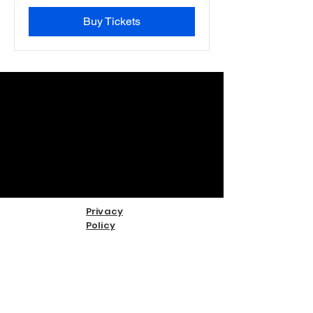
Buy Tickets
Privacy
Policy