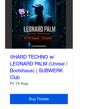
⛓️HARD TECHNO w/
LEONARD PALM (Unreal /
Bootshaus) | SUBWERK
Club
Fri 14 Aug
Buy Tickets