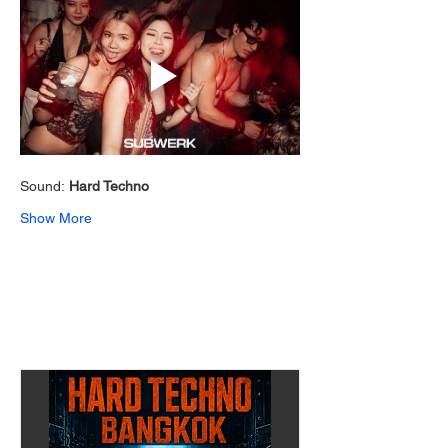
Sound: 
Hard Techno 
Show More