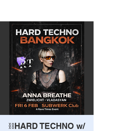
Rave Times Bangkok
⛓️HARD TECHNO w/