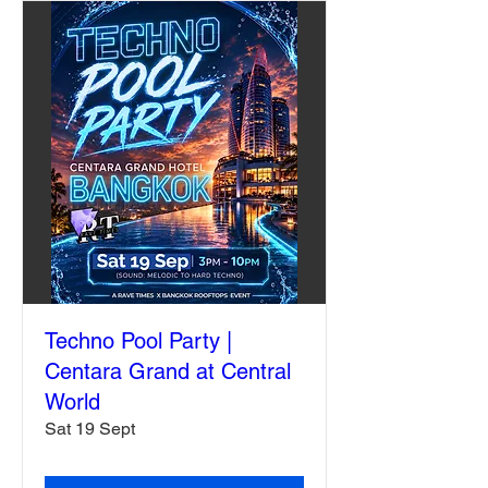
Techno Pool Party |
Centara Grand at Central
World
Sat 19 Sept