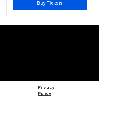
Buy Tickets
Privacy
Policy