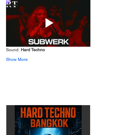
Sound: 
Hard Techno 
Show More