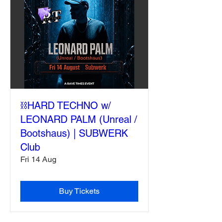
⛓️HARD TECHNO w/
LEONARD PALM (Unreal /
Bootshaus) | SUBWERK
Club
Fri 14 Aug
Buy Tickets