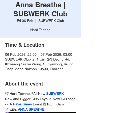
Anna Breathe |
SUBWERK Club
Fri 06 Feb
  |  
SUBWERK Club
Hard Techno
Time & Location
06 Feb 2026, 22:00 – 07 Feb 2026, 03:00
SUBWERK Club, 2, 1 และ 2/3 Decho Rd,
Khwaeng Suriya Wong, Suriyawong, Krung
Thep Maha Nakhon 10500, Thailand
About the event
🚧 Hard Techno📍All New 
SUBWERK 
New and Bigger Club Layout, New DJ Stage
📣 A 
Rave Times
Event ⏰10pm-3am
 ⭐️ 
with:
ANNA BREATHE