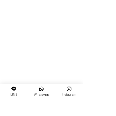
LINE
WhatsApp
Instagram