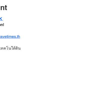
nt
K 
n! 
ravetimes.th
บเทคโนใต้ดิน