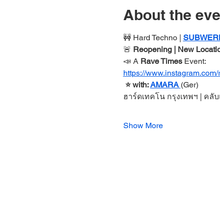
About the eve
🚧 Hard Techno | 
SUBWER
🚨 
Reopening | New Locatio
📣 A 
Rave Times 
Event:
https://www.instagram.com/
 ⭐️ with: 
AMARA 
(Ger)
ฮาร์ดเทคโน กรุงเทพฯ
| คลั
Show More