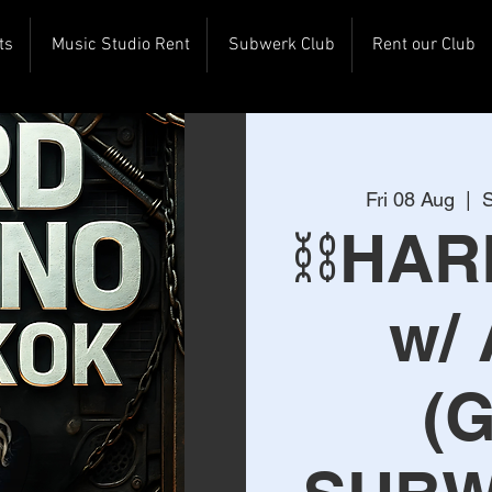
ts
Music Studio Rent
Subwerk Club
Rent our Club
Fri 08 Aug
  |  
S
⛓️HA
w/
(G