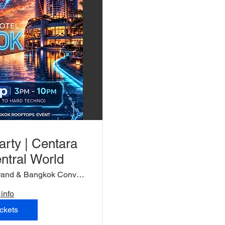
arty | Centara
ntral World
Centara Grand & Bangkok Convention Centr
info
ckets