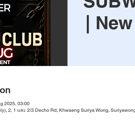
SUBW
| New
ion
g 2025, 03:00
y), 2, 1 และ 2/3 Decho Rd, Khwaeng Suriya Wong, Suriyawon