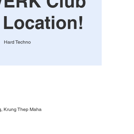
ERK Club
 Location!
Hard Techno
g, Krung Thep Maha