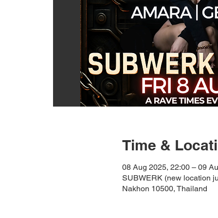
Time & Locat
08 Aug 2025, 22:00 – 09 Au
SUBWERK (new location jul
Nakhon 10500, Thailand