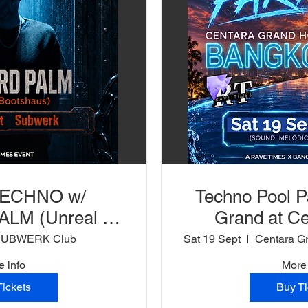
TECHNO w/
Techno Pool P
LM (Unreal /
Grand at Ce
 SUBWERK Club
SUBWERK Club
Sat 19 Sept
e info
More 
Tickets
Buy Ti