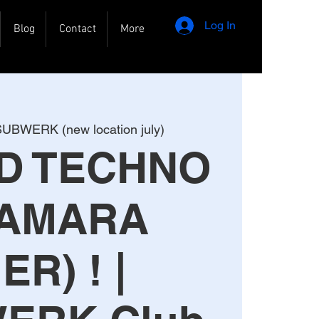
Log In
Blog
Contact
More
UBWERK (new location july)
RD TECHNO
 AMARA
ER) ! |