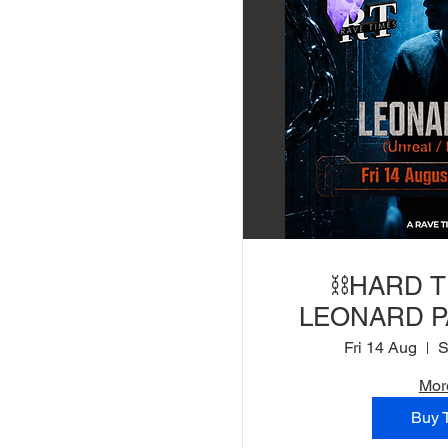
⛓️HARD 
LEONARD PA
Bootshaus) |
Fri 14 Aug
Mor
Buy 