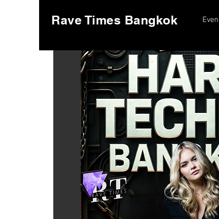
Rave Times Bangkok
Even