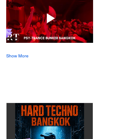
Show More