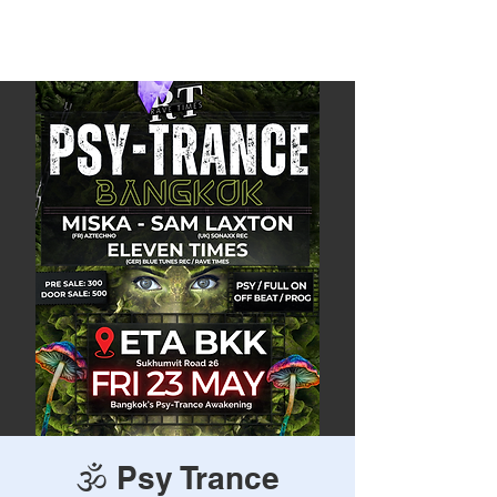
Rave Times Bangkok
🕉️ Psy Trance