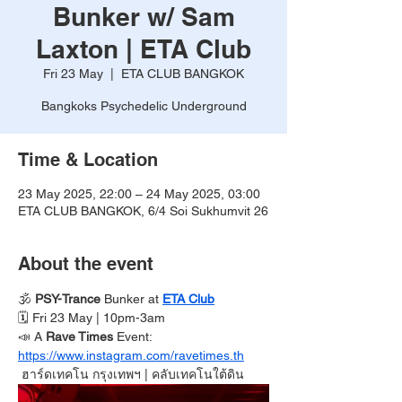
Bunker w/ Sam
Laxton | ETA Club
Fri 23 May
  |  
ETA CLUB BANGKOK
Bangkoks Psychedelic Underground
Time & Location
23 May 2025, 22:00 – 24 May 2025, 03:00
ETA CLUB BANGKOK, 6/4 Soi Sukhumvit 26
About the event
🕉️ 
PSY-Trance
 Bunker at 
ETA Club
🗓️ Fri 23 May | 10pm-3am 
📣 A 
Rave Times 
Event:
https://www.instagram.com/ravetimes.th
ฮาร์ดเทคโน กรุงเทพฯ
| คลับเทคโนใต้ดิน