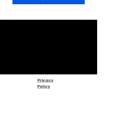
Privacy
Policy