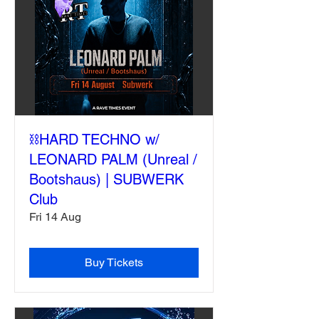
⛓️HARD TECHNO w/
LEONARD PALM (Unreal /
Bootshaus) | SUBWERK
Club
Fri 14 Aug
Buy Tickets