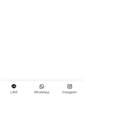
LINE
WhatsApp
Instagram