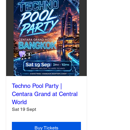
Techno Pool Party |
Centara Grand at Central
World
Sat 19 Sept
Buy Tickets