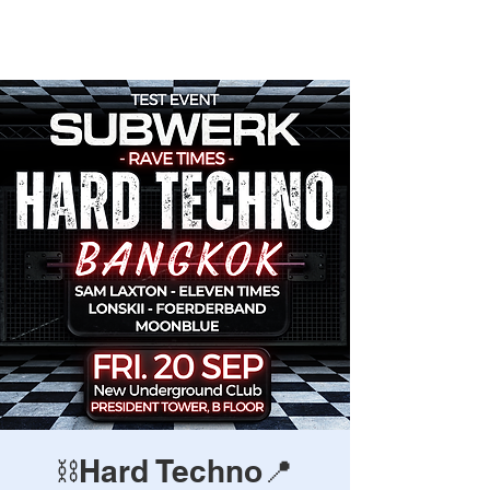
Rave Times Bangkok
⛓️Hard Techno📍