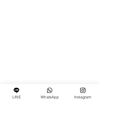
LINE
WhatsApp
Instagram