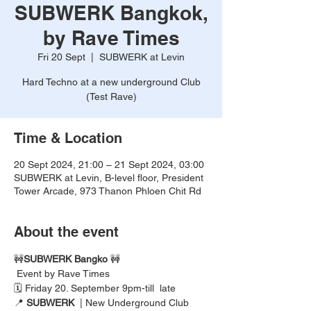
SUBWERK Bangkok,
by Rave Times
Fri 20 Sept
  |  
SUBWERK at Levin
Hard Techno at a new underground Club
(Test Rave)
Time & Location
20 Sept 2024, 21:00 – 21 Sept 2024, 03:00
SUBWERK at Levin, B-level floor, President
Tower Arcade, 973 Thanon Phloen Chit Rd
About the event
🚧
SUBWERK Bangko
 🚧
 Event by Rave Times
🗓️ Friday 20. September 9pm-till  late  
📍 
SUBWERK
  | New Underground Club  