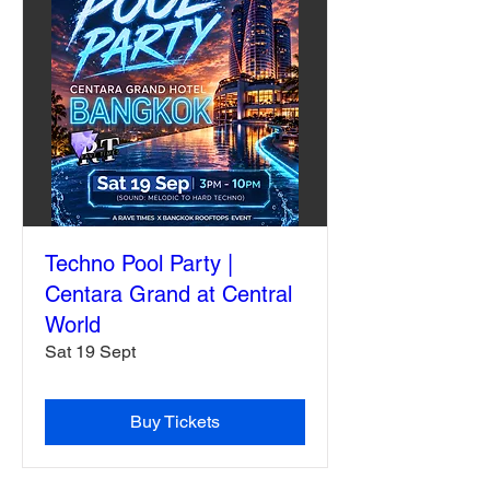
Techno Pool Party |
Centara Grand at Central
World
Sat 19 Sept
Buy Tickets