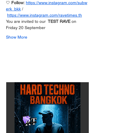
🤍 
Follow: 
https://www.instagram.com/subw
erk_bkk
 / 
https://www.instagram.com/ravetimes.th
You are invited to our 
 TEST RAVE
 on 
Friday 20 September 
Show More