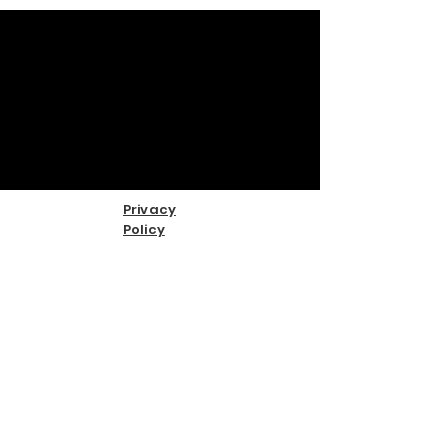
Privacy
Policy