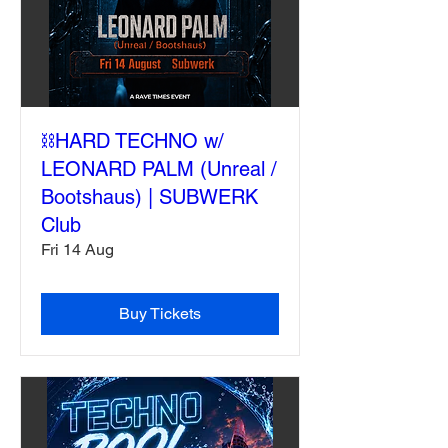
⛓️HARD TECHNO w/
LEONARD PALM (Unreal /
Bootshaus) | SUBWERK
Club
Fri 14 Aug
Buy Tickets