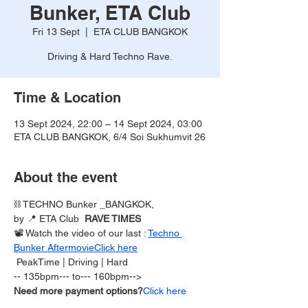
Bunker, ETA Club
Fri 13 Sept
  |  
ETA CLUB BANGKOK
Driving & Hard Techno Rave.
Time & Location
13 Sept 2024, 22:00 – 14 Sept 2024, 03:00
ETA CLUB BANGKOK, 6/4 Soi Sukhumvit 26
About the event
⛓️ TECHNO Bunker _BANGKOK,
by 
📍 ETA Club  
RAVE TIMES 
📽 Watch the video of our last 
: 
Techno 
Bunker Aftermovie
Click here
 PeakTime | Driving | Hard  
-- 135bpm--- to--- 160bpm-->
Need more payment options?
Click here 