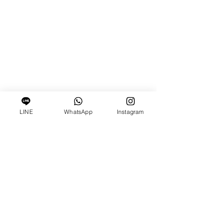
LINE
WhatsApp
Instagram