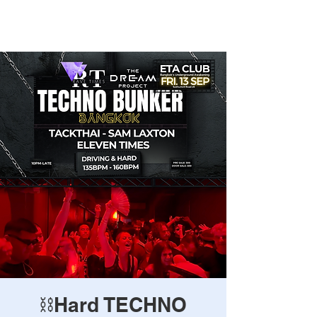
Rave Times Bangkok
⛓️Hard TECHNO