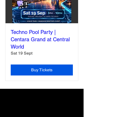
Techno Pool Party |
Centara Grand at Central
World
Sat 19 Sept
Buy Tickets