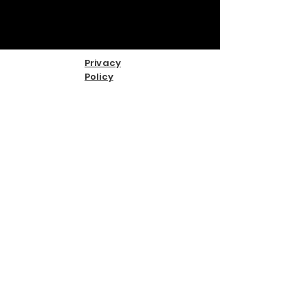
Privacy
Policy