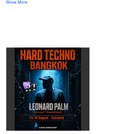
Show More