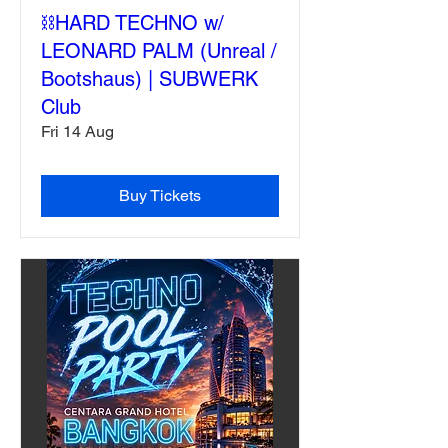
⛓️HARD TECHNO w/
LEONARD PALM (Unreal /
Bootshaus) | SUBWERK
Club
Fri 14 Aug
Buy Tickets