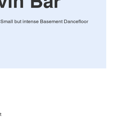
vin Bar
! Small but intense Basement Dancefloor
t