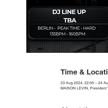
Time & Locat
23 Aug 2024, 22:00 – 24 Au
MAISON LEVIN, President T