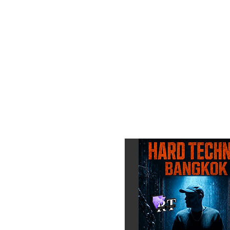
_____________________
DJ Line Up:
TBA
_____________________
🎫 Get your Pre Sale Ticket 
Or Contact us directly:
📞 ENG / GER / THAI:
+66 6-4468-3327
(WhatsA
💬 Line ID: marvin-11times
https://line.me/ti/p/GS1Q
Instagram:
https://www.inst
————————————
Powered by RAVE TIMES
📍Maison Levin Bar, Presid
(Intercontinental Bangkok 
Google Maps:
https://maps