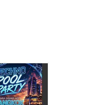
330 (next to Mixx Club)