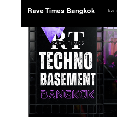
Rave Times Bangkok
Even