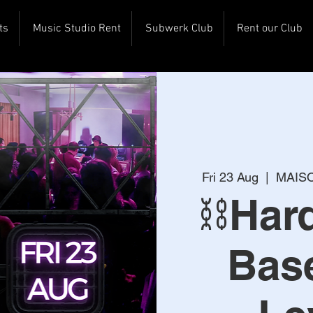
ts
Music Studio Rent
Subwerk Club
Rent our Club
Fri 23 Aug
  |  
MAISO
⛓️Ha
Bas