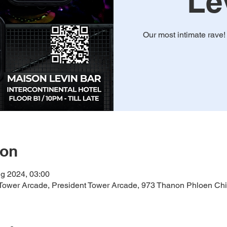
Le
Our most intimate rave
ion
g 2024, 03:00
ower Arcade, President Tower Arcade, 973 Thanon Phloen Chi