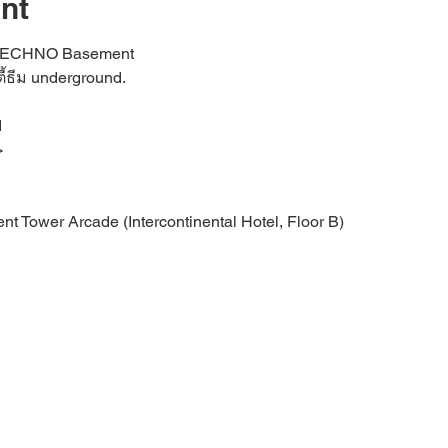
nt
d TECHNO Basement
ี้ธีม underground.
rd
>
nt Tower Arcade (Intercontinental Hotel, Floor B)
t an intimate basement dance floor with an oversized sound sys
ty Atmosphere
Community:
PpAwPEHjozNjFl
/_TMeKhwD0w