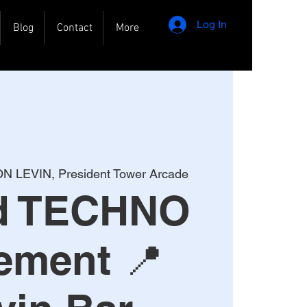
Log In
Blog
Contact
More
N LEVIN, President Tower Arcade
rd TECHNO
ement 📍