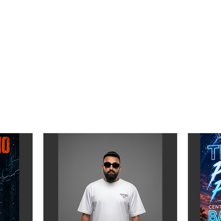
______
______
for only ฿350 +
2 free Drinks
(door price ฿450 incl 2 free drinks)
pp)
mm0aMo
agram.com/ravetimes.th
——
ent Tower Arcade
Hotel - Floor B), Ploenchit Road Lumpini Pathumwan Bangkok 10
.app.goo.gl/v3NQdg4jKVQd2FG76