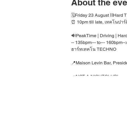
About the eve
🗓️Friday 23 August ⛓️Har
⏰ 10pm till late, เทคโนปาร์ต
🔊PeakTime | Driving | Ha
-- 135bpm--- to--- 160bpm--
ฮาร์ทเทคโน TECHNO
📍Maison Levin Bar, Preside
📣NOT A NIGHTCLUB!
🤗 This event Location is a
🖤 Private Rave /housepar
⛓️ มาraveกันวันพุธนี้
🤗 Join Bangkok's Techno 
Telegram:
https://t.me/+xa
LINE:
https://line.me/ti/g