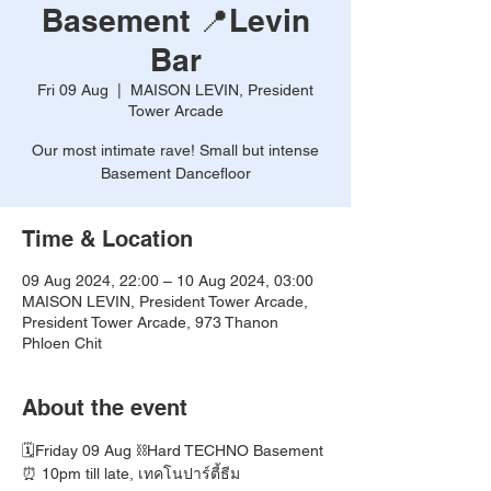
Basement 📍Levin
Bar
Fri 09 Aug
  |  
MAISON LEVIN, President
Tower Arcade
Our most intimate rave! Small but intense
Basement Dancefloor
Time & Location
09 Aug 2024, 22:00 – 10 Aug 2024, 03:00
MAISON LEVIN, President Tower Arcade,
President Tower Arcade, 973 Thanon
Phloen Chit
About the event
🗓️Friday 09 Aug ⛓️Hard TECHNO Basement
⏰ 10pm till late, เทคโนปาร์ตี้ธีม 