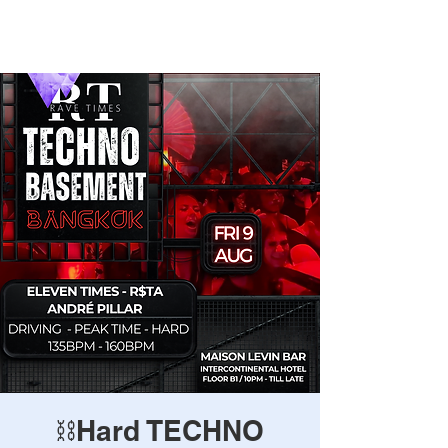
Rave Times Bangkok
⛓️Hard TECHNO