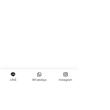
LINE
WhatsApp
Instagram