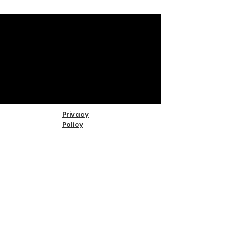
Privacy
Policy