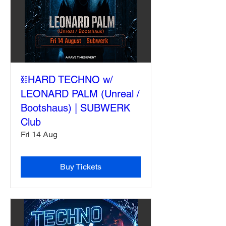
⛓️HARD TECHNO w/
LEONARD PALM (Unreal /
Bootshaus) | SUBWERK
Club
Fri 14 Aug
Buy Tickets