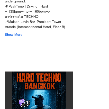
underground.
🔊PeakTime | Driving | Hard  
-- 135bpm--- to--- 160bpm-->
ฮาร์ทเทคโน TECHNO
📍Maison Levin Bar, President Tower 
Arcade (Intercontinental Hotel, Floor B)
Show More