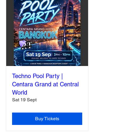
Techno Pool Party |
Centara Grand at Central
World
Sat 19 Sept
Buy Tickets